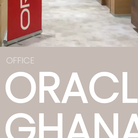
OFFICE
ORACL
GHAN