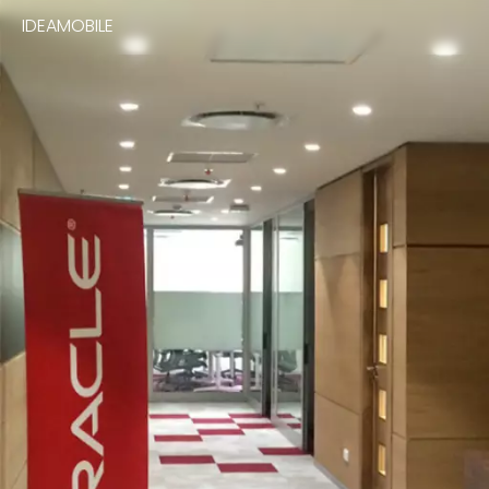
IDEAMOBILE