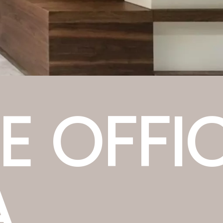
E OFFI
A